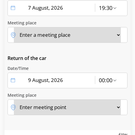
19:30
Meeting place
Return of the car
Date/Time
00:00
Meeting place
€/day