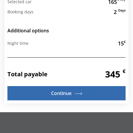
165
Selected car
Days
2
Booking days
Additional options
€
15
Night time
€
345
Total payable
Continue