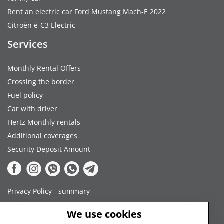
Rent an electric car Ford Mustang Mach-E 2022
Citroën ë-C3 Electric
Services
Monthly Rental Offers
Crossing the border
Fuel policy
Car with driver
Hertz Monthly rentals
Additional coverages
Security Deposit Amount
Privacy Policy - summary
Terms and Conditions
We use cookies
Payment