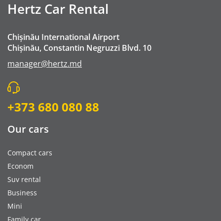
Hertz Car Rental
Chișinău International Airport
Chișinău, Constantin Negruzzi Blvd. 10
manager@hertz.md
+373 680 080 88
Our cars
Compact cars
Econom
Suv rental
Business
Mini
Family car