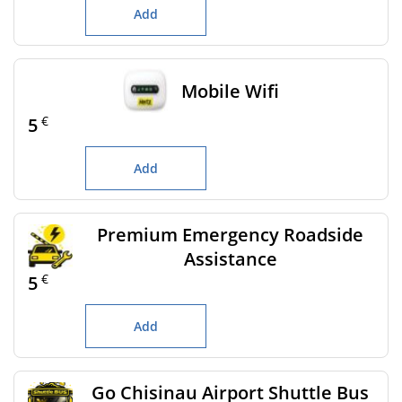
Add
Mobile Wifi
€
5
Add
Premium Emergency Roadside
Assistance
€
5
Add
Go Chisinau Airport Shuttle Bus