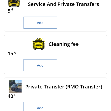
Service And Private Transfers
€
5
Add
Cleaning fee
€
15
Add
Private Transfer (RMO Transfer)
€
40
Add