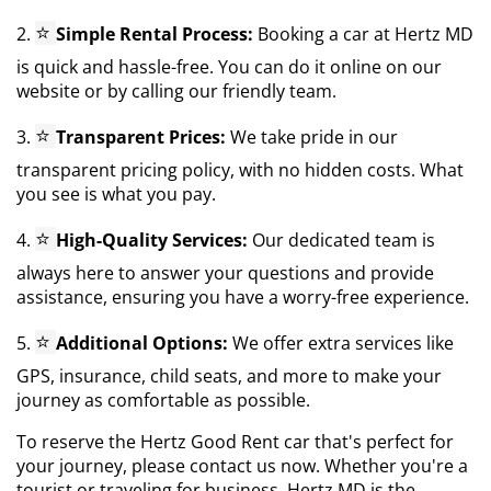
⭐
2.
Simple Rental Process:
Booking a car at Hertz MD
is quick and hassle-free. You can do it online on our
website or by calling our friendly team.
⭐
3.
Transparent Prices:
We take pride in our
transparent pricing policy, with no hidden costs. What
you see is what you pay.
⭐
4.
High-Quality Services:
Our dedicated team is
always here to answer your questions and provide
assistance, ensuring you have a worry-free experience.
⭐
5.
Additional Options:
We offer extra services like
GPS, insurance, child seats, and more to make your
journey as comfortable as possible.
To reserve the Hertz Good Rent car that's perfect for
your journey, please contact us now. Whether you're a
tourist or traveling for business, Hertz MD is the