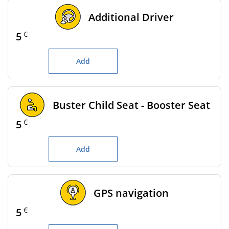
Additional Driver
€
5
Add
Buster Child Seat - Booster Seat
€
5
Add
GPS navigation
€
5