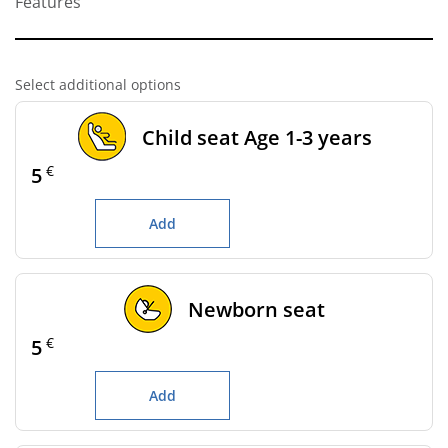
Features
Select additional options
Child seat Age 1-3 years
€
5
Add
Newborn seat
€
5
Add