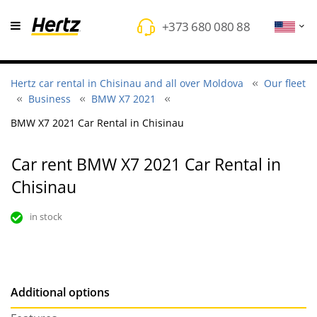
+373 680 080 88
Hertz car rental in Chisinau and all over Moldova
Our fleet
Business
BMW X7 2021
BMW X7 2021 Car Rental in Chisinau
Car rent BMW X7 2021 Car Rental in
Chisinau
in stock
Additional options