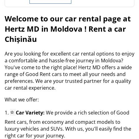
Welcome to our car rental page at
Hertz MD in Moldova ! Rent a car
Chișinău
Are you looking for excellent car rental options to enjoy
a comfortable and hassle-free journey in Moldova?
You've come to the right place! Hertz MD offers a wide
range of Good Rent cars to meet all your needs and
preferences. We are your trusted partner for a quality
car rental experience.
What we offer:
⭐
1.
Car Variety:
We provide a rich selection of Good
Rent cars, from economy and compact models to
luxury vehicles and SUVs. With us, you'll easily find the
right car for your journey.