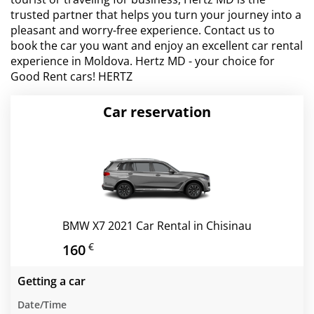
trusted partner that helps you turn your journey into a
pleasant and worry-free experience. Contact us to
book the car you want and enjoy an excellent car rental
experience in Moldova. Hertz MD - your choice for
Good Rent cars! HERTZ
Car reservation
BMW X7 2021 Car Rental in Chisinau
€
160
Getting a car
Date/Time