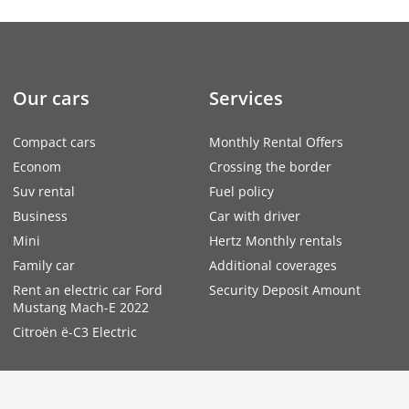
Our cars
Services
Compact cars
Monthly Rental Offers
Econom
Crossing the border
Suv rental
Fuel policy
Business
Car with driver
Mini
Hertz Monthly rentals
Family car
Additional coverages
Rent an electric car Ford
Security Deposit Amount
Mustang Mach-E 2022
Citroën ë-C3 Electric