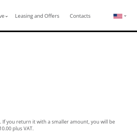
ve
Leasing and Offers
Contacts
If you return it with a smaller amount, you will be
€10.00 plus VAT.