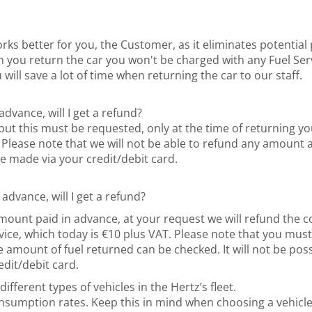
orks better for you, the Customer, as it eliminates potentia
n you return the car you won't be charged with any Fuel Servic
 will save a lot of time when returning the car to our staff.
 advance, will I get a refund?
but this must be requested, only at the time of returning you
ase note that we will not be able to refund any amount at a 
e made via your credit/debit card.
 advance, will I get a refund?
e amount paid in advance, at your request we will refund the
ervice, which today is €10 plus VAT. Please note that you mu
e amount of fuel returned can be checked. It will not be poss
dit/debit card.
ifferent types of vehicles in the Hertz’s fleet.
consumption rates. Keep this in mind when choosing a vehic