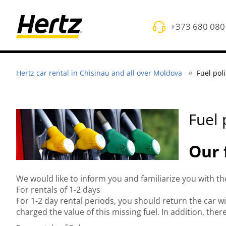
+373 680 080
Hertz car rental in Chisinau and all over Moldova
Fuel pol
Fuel 
Our 
We would like to inform you and familiarize you with t
For rentals of 1-2 days
For 1-2 day rental periods, you should return the car w
charged the value of this missing fuel. In addition, ther