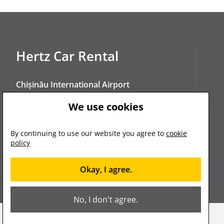
Hertz Car Rental
Chișinău International Airport
Chișinău, Constantin Negruzzi Blvd. 10
We use cookies
manager@hertz.md
By continuing to use our website you agree to
cookie
policy
+373 680 080 88
Okay, I agree.
No, I don't agree.
2023. © Hertz. All rights reserved.