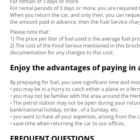
For rentals of 3 days or more
For rental periods of 3 days or more, you are required to
When you return the car, and only then, you can request a
the amount paid in advance, then the Fuel Service charg
Please note that:
1) The price per liter of fuel used is the average fuel p
2) The cost of the Food Service mentioned in this broch
documentation for any changes to this cost.
Enjoy the advantages of paying in 
By prepaying for fuel, you save significant time and m
• you may be in a hurry to catch either a plane or a fer
• you may not be familiar with the area around the Hert
• The petrol station may not be open during your retur
bank/national holiday, strike , of a Sunday, etc.
• you want to have all your expenses, arising from the ca
• save time when returning the car to our offices.
FREQUENT QUESTIONS