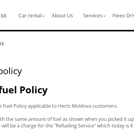
Car rental
About Us
Services
Fleex Dri
 88
icy
policy
fuel Policy
he Fuel Policy applicable to Hertz Moldova customers.
ith the same amount of fuel as shown when you picked it up. 
e will be a charge for the "Refueling Service" which today is 