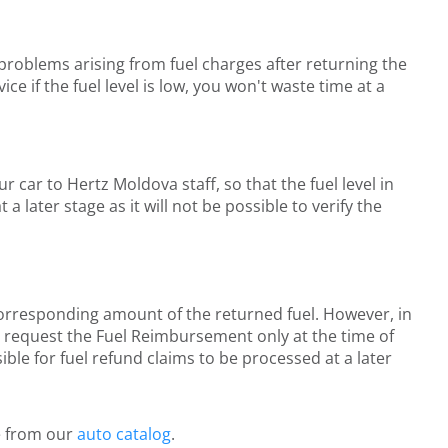
l problems arising from fuel charges after returning the
e if the fuel level is low, you won't waste time at a
r car to Hertz Moldova staff, so that the fuel level in
later stage as it will not be possible to verify the
 corresponding amount of the returned fuel. However, in
st request the Fuel Reimbursement only at the time of
ible for fuel refund claims to be processed at a later
le from our
auto catalog
.