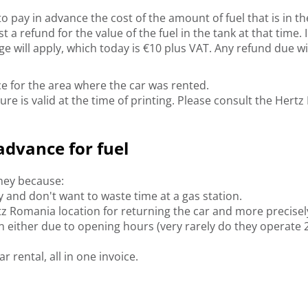
 pay in advance the cost of the amount of fuel that is in the 
 refund for the value of the fuel in the tank at that time. In
e will apply, which today is €10 plus VAT. Any refund due w
rice for the area where the car was rented.
ure is valid at the time of printing. Please consult the He
advance for fuel
oney because:
ry and don't want to waste time at a gas station.
z Romania location for returning the car and more precisely 
n either due to opening hours (very rarely do they operate 
r rental, all in one invoice.