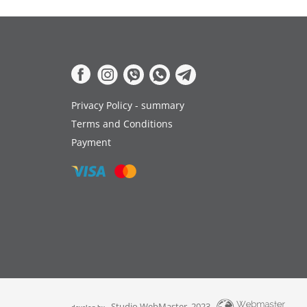
Privacy Policy - summary
Terms and Conditions
Payment
Studio WebMaster, 2023