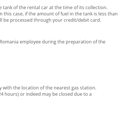
tank of the rental car at the time of its collection.
 this case, if the amount of fuel in the tank is less than
ill be processed through your credit/debit card.
rtz Romania employee during the preparation of the
with the location of the nearest gas station.
24 hours) or indeed may be closed due to a