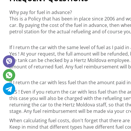
Why pay for fuel in advance?
This is a Policy that has been in place since 2006 and w
car. By paying the cost of the fuel in advance, then whe
petrol station for the actual refueling and of course you
If I return the car with the same level of fuel as I paid in
Yes ! At your request, the full amount will be refunded, 
the tank can be checked by a Hertz Moldova employee. Ple
amount of returned fuel. Any fuel reimbursement will b
If I return the car with less fuel than the amount paid in
YES ! Even if you return the car with less fuel than th
this case you will also be charged with the refueling s
returning the car to the Hertz Moldova staff, so that th
stage. Any fuel reimbursement will be made via your cre
When calculating fuel costs, don't forget that there are d
Keep in mind that different types have different fuel 