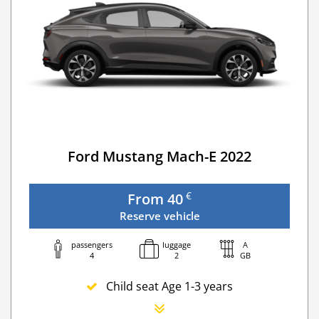
Ford Mustang Mach-E 2022
€
From 40
Reserve vehicle
passengers
luggage
A
4
2
GB
Child seat Age 1-3 years
Newborn seat