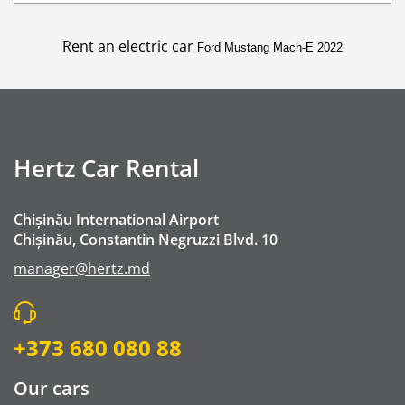
Additional Driver
Buster Child Seat - Booster Seat
Rent an electric car
Ford Mustang Mach-E 2022
GPS navigation
Winter chains
Mobile Wifi
Crossing the border Romania
Hertz Car Rental
Premium Emergency Roadside Assistance
Cleaning fee
Chișinău International Airport
Go Chisinau Airport Shuttle Bus Service And Priv
Chișinău, Constantin Negruzzi Blvd. 10
Private Transfer (RMO Transfer)
manager@hertz.md
+373 680 080 88
Our cars