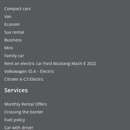
Compact cars
Van
Econom
Suv rental
Business
Mini
Family car
Rent an electric car Ford Mustang Mach-E 2022
Volkswagen ID.4 – Electric
Citroën ë-C3 Electric
Services
Monthly Rental Offers
Crossing the border
Fuel policy
Car with driver