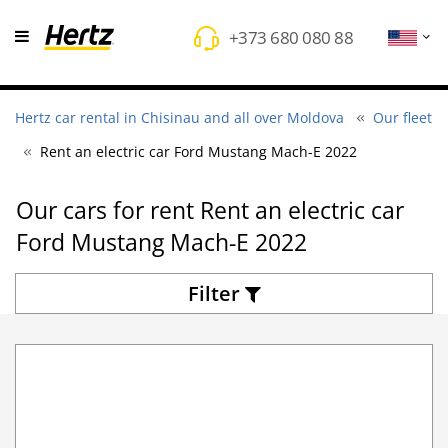
+373 680 080 88
Hertz car rental in Chisinau and all over Moldova
Our fleet
Rent an electric car Ford Mustang Mach-E 2022
Оur cars for rent Rent an electric car
Ford Mustang Mach-E 2022
Filter