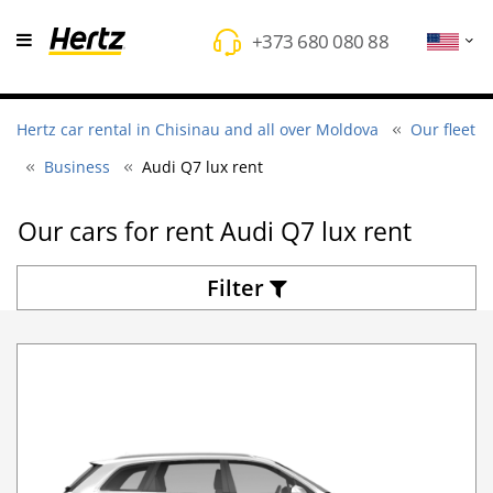
+373 680 080 88
Hertz car rental in Chisinau and all over Moldova
Our fleet
Business
Audi Q7 lux rent
Оur cars for rent Audi Q7 lux rent
Filter