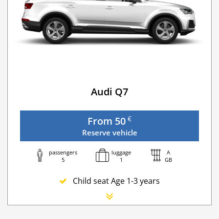
Audi Q7
€
From 50
Reserve vehicle
passengers
luggage
A
5
1
GB
Child seat Age 1-3 years
Newborn seat
Additional Driver