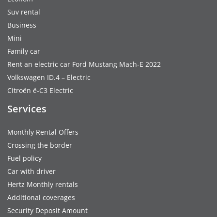
Suv rental
Business
Mini
Family car
Rent an electric car Ford Mustang Mach-E 2022
Volkswagen ID.4 – Electric
Citroën ë-C3 Electric
Services
Monthly Rental Offers
Crossing the border
Fuel policy
Car with driver
Hertz Monthly rentals
Additional coverages
Security Deposit Amount