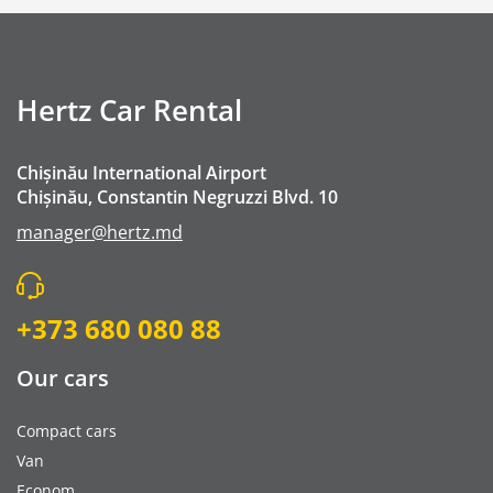
Buster Child Seat - Booster Seat
GPS navigation
Mobile Wifi
Hertz Car Rental
Premium Emergency Roadside Assistance
Cleaning fee
Chișinău International Airport
Go Chisinau Airport Shuttle Bus Service And Priv
Chișinău, Constantin Negruzzi Blvd. 10
Private Transfer (RMO Transfer)
manager@hertz.md
+373 680 080 88
Our cars
Compact cars
Van
Econom