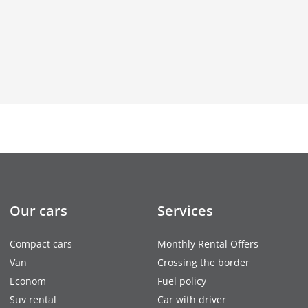
Our cars
Services
Compact cars
Monthly Rental Offers
Van
Crossing the border
Econom
Fuel policy
Suv rental
Car with driver