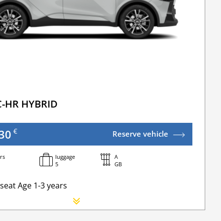
C-HR HYBRID
€
30
Reserve vehicle
rs
luggage
A
5
GB
seat Age 1-3 years
orn seat
ional Driver