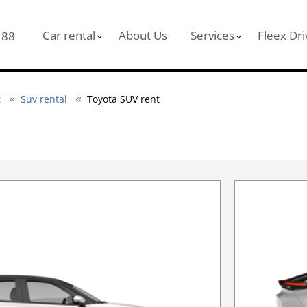
Car rental
About Us
Services
Fleex Dri
 88
t
Suv rental
Toyota SUV rent