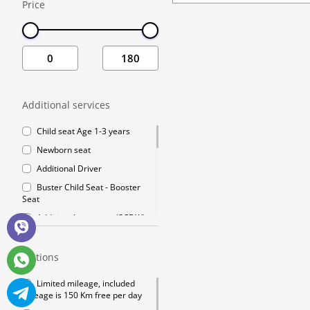
Price
Additional Driver
Buster Child Seat 
Additional covera
GPS navigation
Winter chains
Additional services
Mobile Wifi
Child seat Age 1-3 years
Premium Emergenc
Newborn seat
Crossing the bor
Additional Driver
Cleaning fee
Buster Child Seat - Booster
Go Chisinau Airpor
Seat
Crossing the bord
Additional coverage (SCDW)
reduce your liability to a
Private Transfer 
minimum charge
Options
GPS navigation
Winter chains
Limited mileage, included
mileage is 150 Km free per day
Mobile Wifi