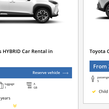
s HYBRID Car Rental in
Toyota 
From 
Reserve vehicle
passenge
5
luggage
A
1
GB
Child 
 years
Newb
Addit