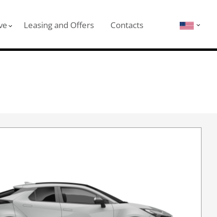
ve
Leasing and Offers
Contacts