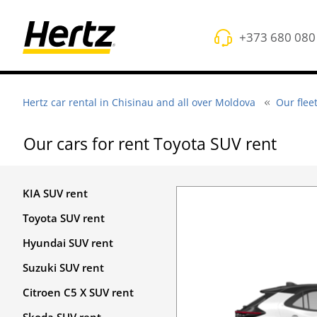
+373 680 080
Hertz car rental in Chisinau and all over Moldova
Our flee
Оur cars for rent Toyota SUV rent
KIA SUV rent
Toyota SUV rent
Hyundai SUV rent
Suzuki SUV rent
Citroen C5 X SUV rent