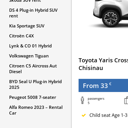
Skoda SUV rent
DS 4 Plug-in Hybrid SUV
rent
Kia Sportage SUV
Citroën C4X
Lynk & CO 01 Hybrid
Volkswagen Tiguan
Toyota Yaris Cros
Citroen C5 Aircross Aut
Chisinau
Diesel
BYD Seal U Plug-in Hybrid
€
From 33
2025
Peugeot 5008 7-seater
passengers
5
Alfa Romeo 2023 – Rental
Car
Child seat Age 1-3
Newborn seat