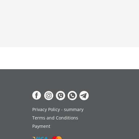
Privacy Policy - summary
Terms and Conditions
Payment